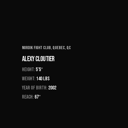
Nordik Fight Club, Quebec, QC
Alexy Cloutier
Height:
5’5″
Weight:
140 Lbs
Year of Birth:
2002
Reach:
67″