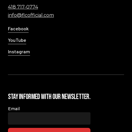
418 717-0774
info@flcofficial.com
Facebook
YouTube
Instagram
Stay Informed with our Newsletter.
Email