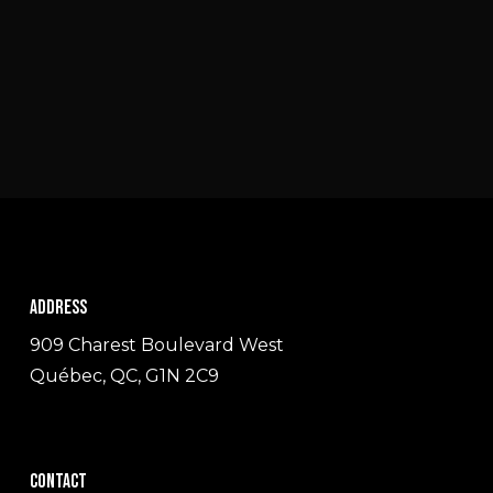
Address
909 Charest Boulevard West
Québec, QC, G1N 2C9
Contact