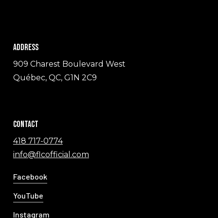
Address
909 Charest Boulevard West
Québec, QC, G1N 2C9
Contact
418 717-0774
info@flcofficial.com
Facebook
YouTube
Instagram