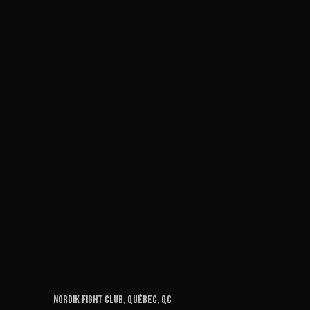
Nordik Fight Club, Québec, QC