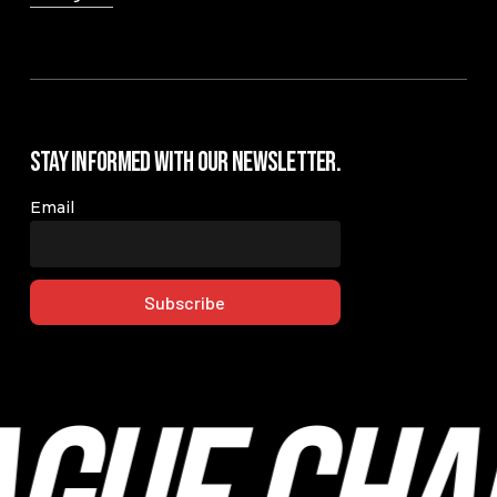
Stay Informed with our Newsletter.
Email