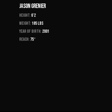
Jason Grenier
Height:
6’2
Weight:
185 Lbs
Year of Birth:
2001
Reach:
75″