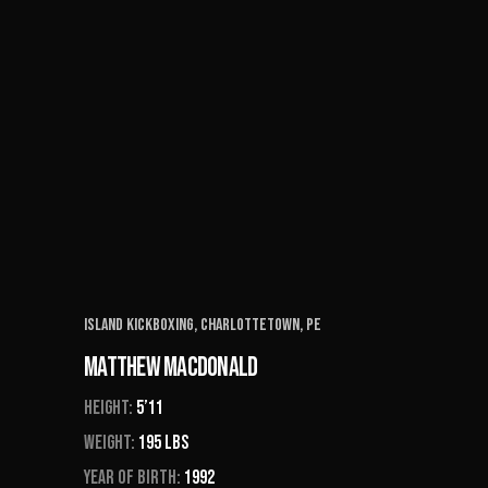
Island Kickboxing, Charlottetown, PE
Matthew Macdonald
Height:
5’11
Weight:
195 Lbs
Year of Birth:
1992