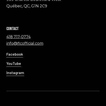
Québec, QC, G1N 2C9
Contact
418 717-0774
info@flcofficial.com
Facebook
YouTube
Instagram