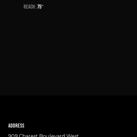
Reach:
75″
Address
909 Charest Boulevard West