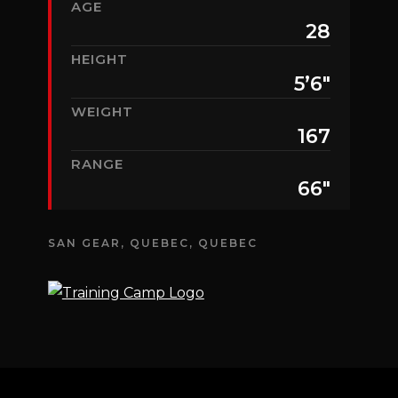
AGE
28
HEIGHT
5’6″
WEIGHT
167
RANGE
66″
SAN GEAR, QUEBEC, QUEBEC