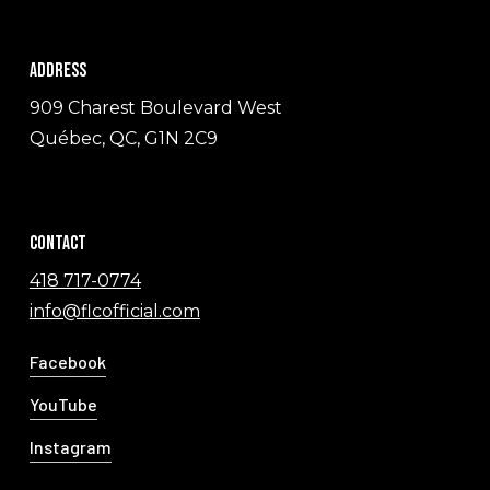
Address
909 Charest Boulevard West
Québec, QC, G1N 2C9
Contact
418 717-0774
info@flcofficial.com
Facebook
YouTube
Instagram