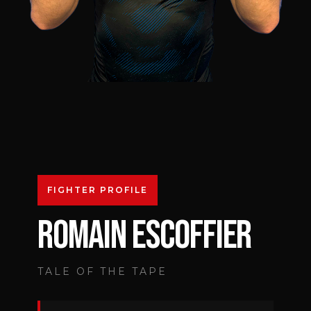
FIGHTER PROFILE
ROMAIN ESCOFFIER
TALE OF THE TAPE