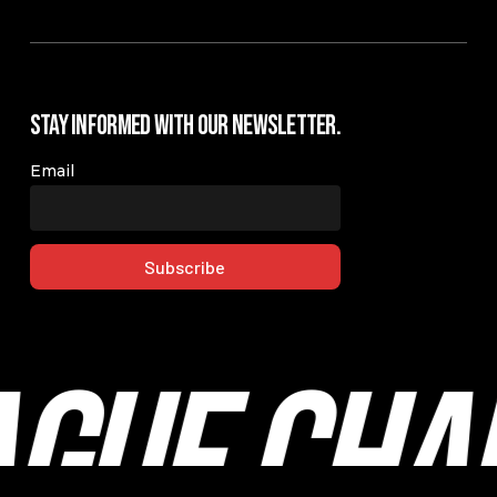
Stay Informed with our Newsletter.
Email
ague Cha