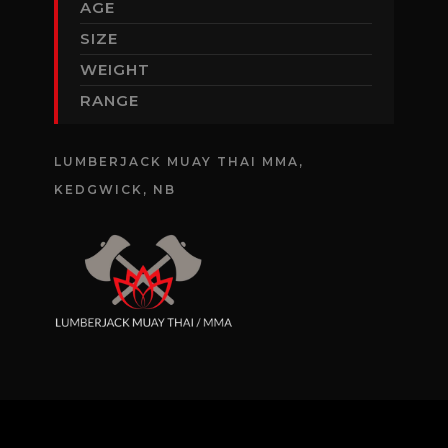
AGE
SIZE
WEIGHT
RANGE
LUMBERJACK MUAY THAI MMA,
KEDGWICK, NB