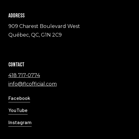
Address
909 Charest Boulevard West
Québec, QC, G1N 2C9
Contact
418 717-0774
info@flcofficial.com
Facebook
YouTube
Instagram