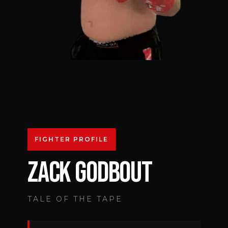
FIGHTER PROFILE
ZACK GODBOUT
TALE OF THE TAPE