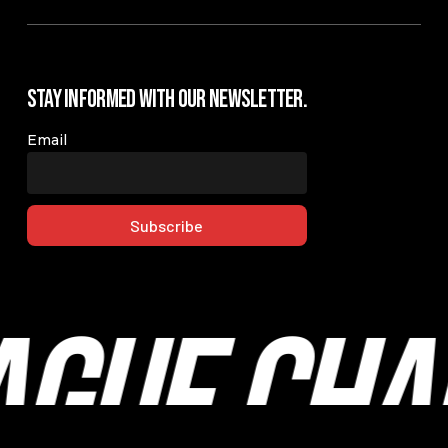
Stay Informed with our Newsletter.
Email
ague Cha